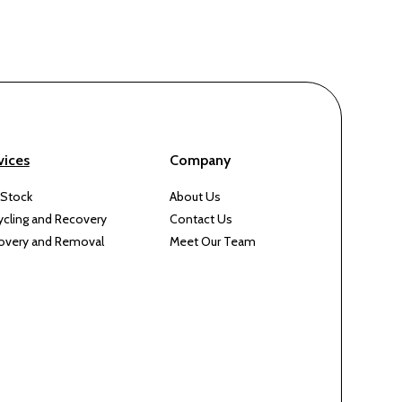
vices
Company
 Stock
About Us
ycling and Recovery
Contact Us
overy and Removal
Meet Our Team