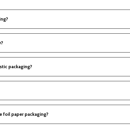
ing?
s visually appealing for branding.
y?
als; some types are recyclable.
stic packaging?
 recyclability than many plastics.
s for branding purposes.
e foil paper packaging?
, and other food items requiring protection from light and moist