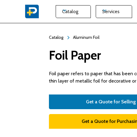
Catalog
Services
Catalog
Aluminum Foil
Foil Paper
Foil paper refers to paper that has been 
thin layer of metallic foil for decorative o
Get a Quote for Selling
Get a Quote for Purchasin