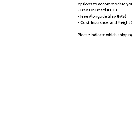
options to accommodate your
- Free On Board (FOB)
- Free Alongside Ship (FAS)
- Cost, Insurance, and Freight (
Please indicate which shippin
ver Our Exclusive Coll