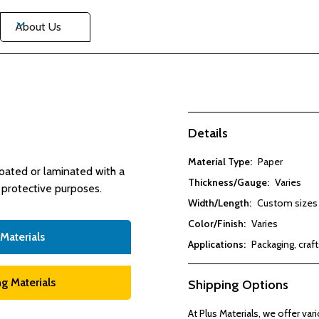
About Us
Details
Material Type:
Paper
coated or laminated with a
Thickness/Gauge:
Varies
r protective purposes.
Width/Length:
Custom sizes 
Color/Finish:
Varies
 Materials
Applications:
Packaging, craft
g Materials
Shipping Options
At Plus Materials, we offer va