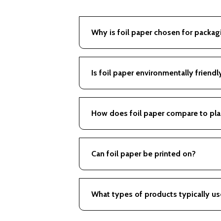
Why is foil paper chosen for packag
Offers excellent barrier qualities and i
Is foil paper environmentally friendl
Depends on the combination of materi
How does foil paper compare to pla
Generally offers better protection and
Can foil paper be printed on?
Yes, it can accommodate vibrant print
What types of products typically us
Commonly used for chocolates, candies