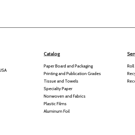
Catalog
Ser
Paper Board and Packaging
Roll
 USA
Printing and Publication Grades
Rec
Tissue and Towels
Rec
Specialty Paper
Nonwoven and Fabrics
Plastic Films
Aluminum Foil