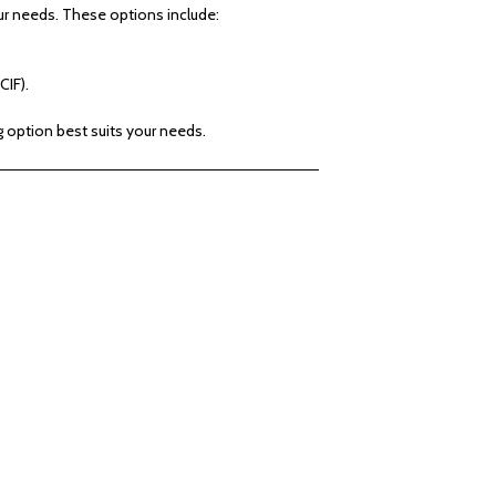
 needs. These options include:
CIF).
g option best suits your needs.
ection