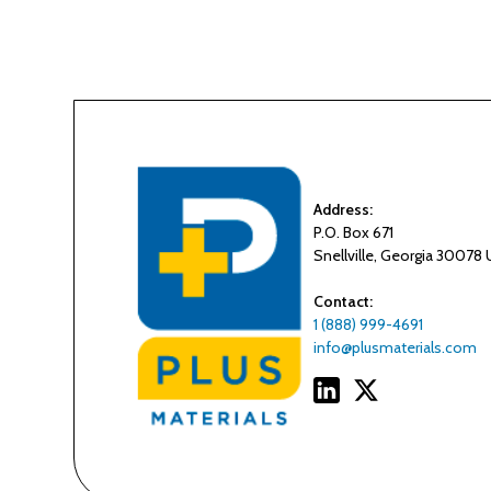
Address:
P.O. Box 671
Snellville, Georgia 30078
Contact:
1 (888) 999-4691
info@plusmaterials.com