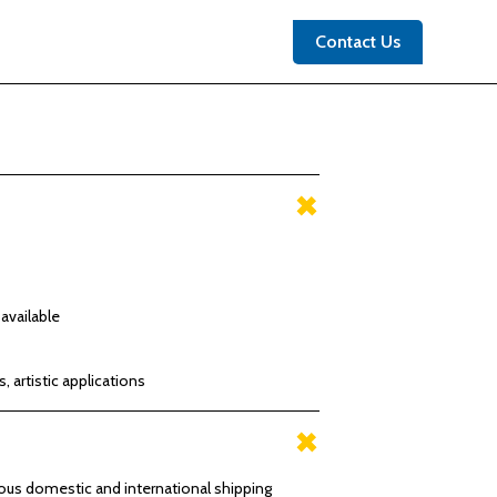
Contact Us
available
s, artistic applications
rious domestic and international shipping