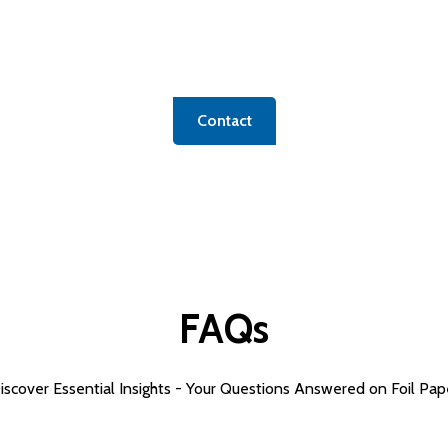
icated form to unlock access to our extensive product po
ific or exploring options, we're here to connect you with
Contact
FAQs
iscover Essential Insights - Your Questions Answered on
Foil Pap