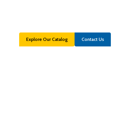
Materials
Your Partner for Stock Lot, Near-Prime & Off-Grade
Material Solutions
Explore Our Catalog
Contact Us