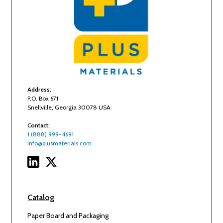
Address:
P.O. Box 671
Snellville, Georgia 30078 USA
Contact:
1 (888) 999-4691
info@plusmaterials.com
Catalog
Paper Board and Packaging