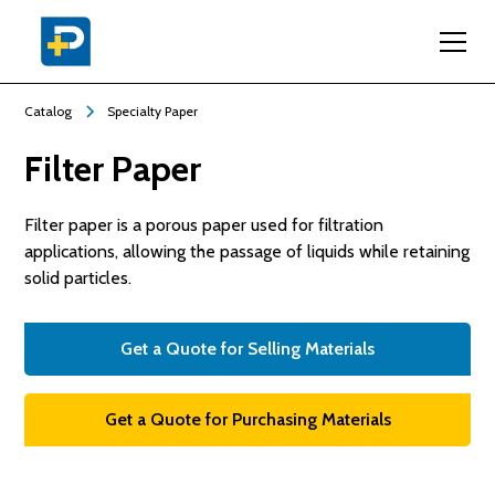
Catalog
Specialty Paper
Filter Paper
Filter paper is a porous paper used for filtration
applications, allowing the passage of liquids while retaining
solid particles.
Get a Quote for Selling Materials
Get a Quote for Purchasing Materials