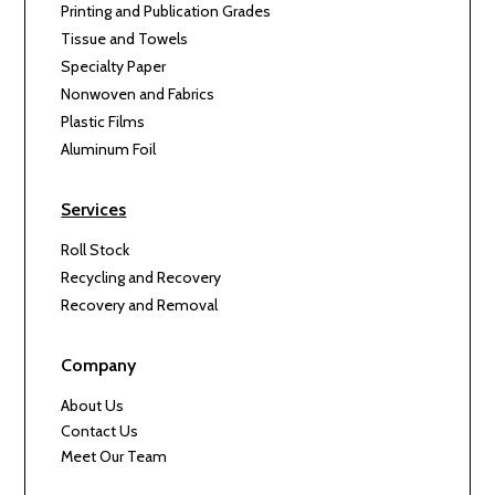
Printing and Publication Grades
Tissue and Towels
Specialty Paper
Nonwoven and Fabrics
Plastic Films
Aluminum Foil
Services
Roll Stock
Recycling and Recovery
Recovery and Removal
Company
About Us
Contact Us
Meet Our Team