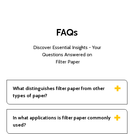
FAQs
Discover Essential Insights - Your
Questions Answered on
Filter Paper
What distinguishes filter paper from other
types of paper?
Its porosity and thickness designed for filtration
applications.
In what applications is filter paper commonly
used?