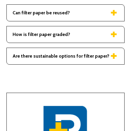
Used in scientific labs, coffee filtration, and air
purifiers.
Can filter paper be reused?
Generally single-use, especially in precise
applications to ensure purity.
How is filter paper graded?
Graded by pore size, thickness, and flow rate for
various applications.
Are there sustainable options for filter paper?
Yes, some are made from renewable sources and
are compostable.