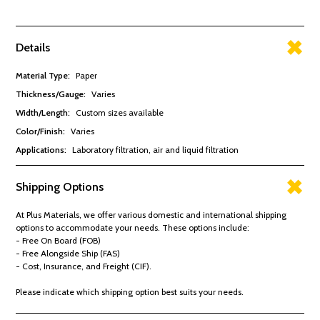
Details
Material Type
:
Paper
Thickness/Gauge
:
Varies
Width/Length
:
Custom sizes available
Color/Finish
:
Varies
Applications
:
Laboratory filtration, air and liquid filtration
Shipping Options
At Plus Materials, we offer various domestic and international shipping
options to accommodate your needs. These options include:
- Free On Board (FOB)
- Free Alongside Ship (FAS)
- Cost, Insurance, and Freight (CIF).
Please indicate which shipping option best suits your needs.